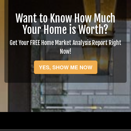
Want to Know How Much
Your Home is Worth?
Get Your FREE Home Market Analysis Report Right
Now!
YES, SHOW ME NOW