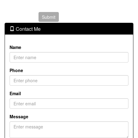
Contact Me
Name
Phone
Email
Message