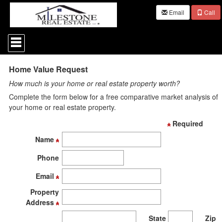
Email
Call
Press
'ALT'
+
'M'
Home Value Request
to
access
How much is your home or real estate property worth?
the
Navigational
Complete the form below for a free comparative market analysis of
Menu.
your home or real estate property.
Then
use
Required
the
Name
arrow
keys
Phone
to
move
Email
through
the
Property
menu
Address
items.
State
Zip