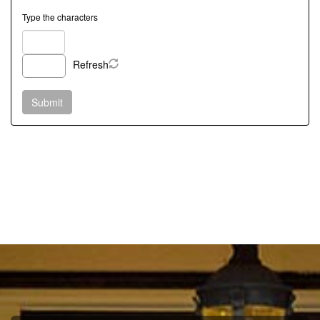
Type the characters
Refresh