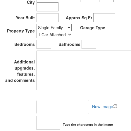
City
Year Built
Approx Sq Ft
Garage Type
Property Type
Bedrooms
Bathrooms
Additional
upgrades,
features,
and comments
New Image
Type the characters in the image