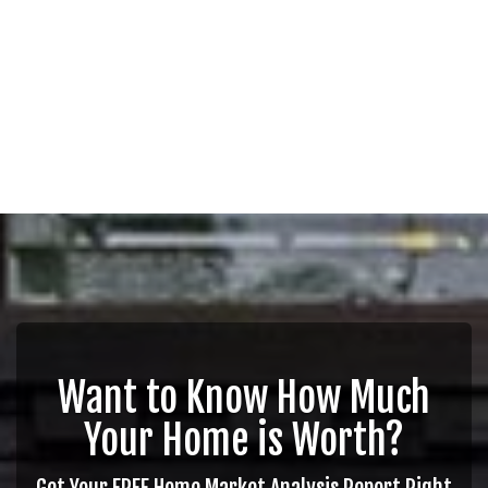
Want to Know How Much
Your Home is Worth?