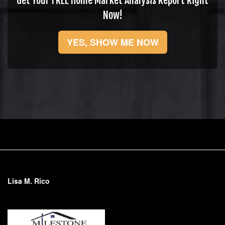
Get Your FREE Home Market Analysis Report Right
Now!
YES, SHOW ME NOW
Lisa M. Rico